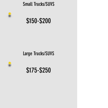
Small Trucks/SUVS
$150-$200
Large Trucks/SUVS
$175-$250