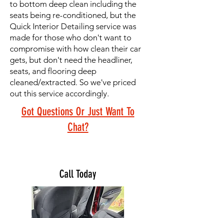
to bottom deep clean including the
seats being re-conditioned, but the
Quick Interior Detailing service was
made for those who don't want to
compromise with how clean their car
gets, but don't need the headliner,
seats, and flooring deep
cleaned/extracted. So we've priced
out this service accordingly.
Got Questions Or Just Want To
Chat?
Call Today