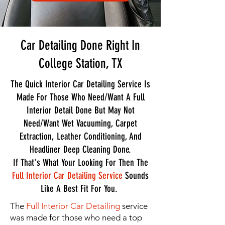
Car Detailing Done Right In
College Station, TX
The Quick Interior Car Detailing Service Is
Made For Those Who Need/Want A Full
Interior Detail Done But May Not
Need/Want Wet Vacuuming, Carpet
Extraction, Leather Conditioning, And
Headliner Deep Cleaning Done.
If That's What Your Looking For Then The
Full Interior Car Detailing Service
Sounds
Like A Best Fit For You.
The
Full Interior Car Detailing
service
was made for those who need a top