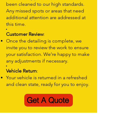
been cleaned to our high standards.
Any missed spots or areas that need
additional attention are addressed at
this time.
Customer Review
:
Once the detailing is complete, we
invite you to review the work to ensure
your satisfaction. We’re happy to make
any adjustments if necessary.
Vehicle Return
:
Your vehicle is returned in a refreshed
and clean state, ready for you to enjoy.
Get A Quote
Quick Interior Car Detailing