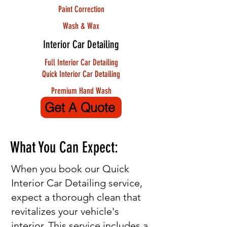
Paint Correction
Wash & Wax
Interior Car Detailing
Full Interior Car Detailing
Quick Interior Car Detailing
Premium Hand Wash
Get A Quote
What You Can Expect:
When you book our Quick
Interior Car Detailing service,
expect a thorough clean that
revitalizes your vehicle's
interior. This service includes a