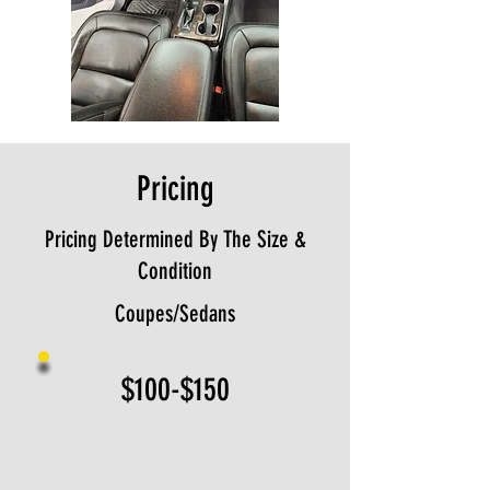
Pricing
Pricing Determined By The Size &
Condition
Coupes/Sedans
$100-$150