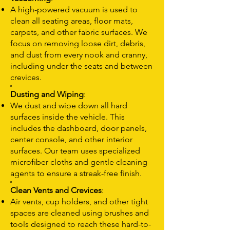
A high-powered vacuum is used to
clean all seating areas, floor mats,
carpets, and other fabric surfaces. We
focus on removing loose dirt, debris,
and dust from every nook and cranny,
including under the seats and between
crevices.
Dusting and Wiping
:
We dust and wipe down all hard
surfaces inside the vehicle. This
includes the dashboard, door panels,
center console, and other interior
surfaces. Our team uses specialized
microfiber cloths and gentle cleaning
agents to ensure a streak-free finish.
Clean Vents and Crevices
:
Air vents, cup holders, and other tight
spaces are cleaned using brushes and
tools designed to reach these hard-to-