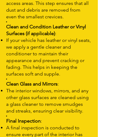
access areas. This step ensures that all
dust and debris are removed from
even the smallest crevices.
Clean and Condition Leather or Vinyl
Surfaces (if applicable)
:
If your vehicle has leather or vinyl seats,
we apply a gentle cleaner and
conditioner to maintain their
appearance and prevent cracking or
fading. This helps in keeping the
surfaces soft and supple.
Clean Glass and Mirrors
:
The interior windows, mirrors, and any
other glass surfaces are cleaned using
a glass cleaner to remove smudges
and streaks, ensuring clear visibility.
Final Inspection
:
A final inspection is conducted to
ensure every part of the interior has