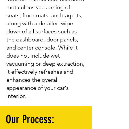
meticulous vacuuming of
seats, floor mats, and carpets,
along with a detailed wipe
down of all surfaces such as
the dashboard, door panels,
and center console. While it
does not include wet
vacuuming or deep extraction,
it effectively refreshes and
enhances the overall
appearance of your car's
interior.
Our Process: