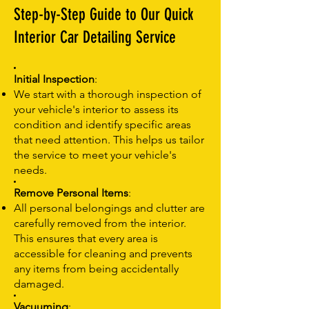
Step-by-Step Guide to Our Quick
Interior Car Detailing Service
Initial Inspection
:
We start with a thorough inspection of
your vehicle's interior to assess its
condition and identify specific areas
that need attention. This helps us tailor
the service to meet your vehicle's
needs.
Remove Personal Items
:
All personal belongings and clutter are
carefully removed from the interior.
This ensures that every area is
accessible for cleaning and prevents
any items from being accidentally
damaged.
Vacuuming
: