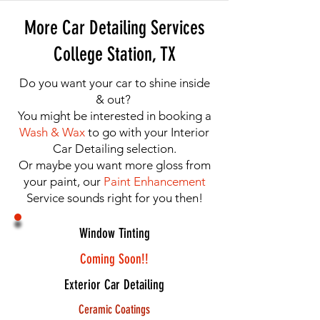
More Car Detailing Services
College Station, TX
Do you want your car to shine inside
& out?
You might be interested in booking a
Wash & Wax
to go with your Interior
Car Detailing selection.
Or maybe you want more gloss from
your paint, our
Paint Enhancement
Service sounds right for you then!
Window Tinting
Coming Soon!!
Exterior Car Detailing
Ceramic Coatings