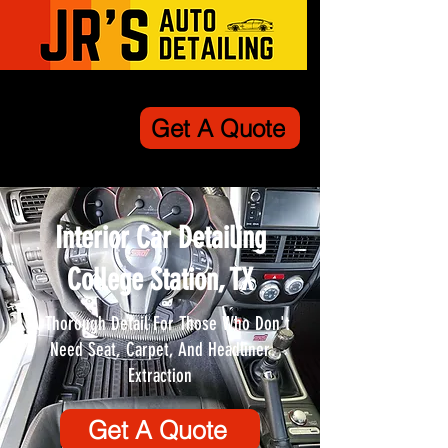
Get A Quote
Interior Car Detailing
College Station, TX
A Thorough Detail For Those Who Don't
Need Seat, Carpet, And Headliner
Extraction
Get A Quote