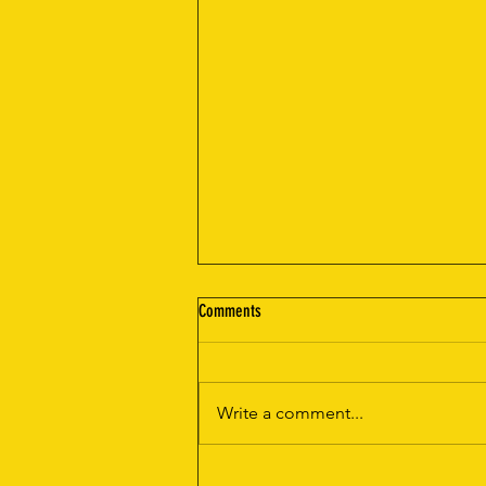
Comments
Write a comment...
The Ultimate Convenience: Mobile