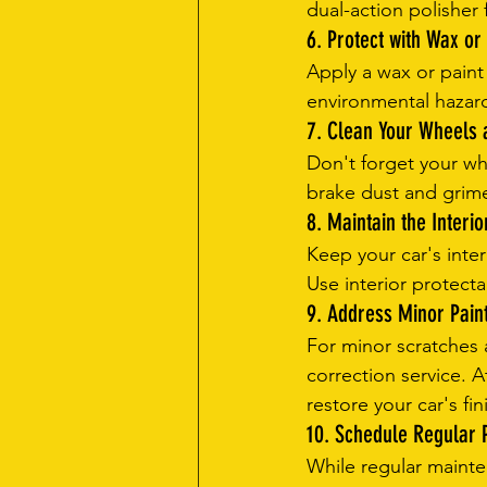
dual-action polisher 
6. Protect with Wax or
Apply a wax or paint
environmental hazard
7. Clean Your Wheels 
Don't forget your wh
brake dust and grime.
8. Maintain the Interio
Keep your car's inte
Use interior protect
9. Address Minor Pain
For minor scratches a
correction service. A
restore your car's fin
10. Schedule Regular P
While regular mainten