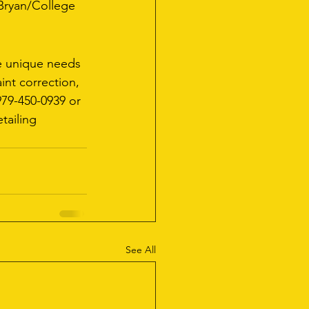
 Bryan/College 
he unique needs 
int correction, 
979-450-0939 or 
tailing 
See All