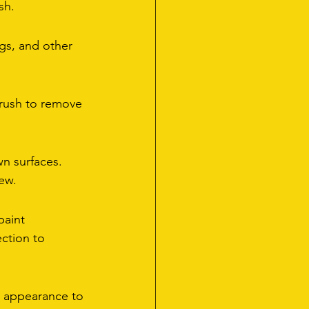
sh.
gs, and other 
brush to remove 
n surfaces. 
ew.
paint 
ction to 
's appearance to 