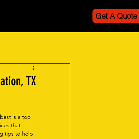
Get A Quote
line
Contact
ation, TX
best is a top 
ices that 
g tips to help 