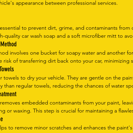
hicle's appearance between professional services.
essential to prevent dirt, grime, and contaminants from
gh-quality car wash soap and a soft microfiber mitt to avo
t Method
d involves one bucket for soapy water and another for 
e risk of transferring dirt back onto your car, minimizing 
 Towels
r towels to dry your vehicle. They are gentle on the pai
ly than regular towels, reducing the chances of water sp
reatment
t removes embedded contaminants from your paint, leavi
g or waxing. This step is crucial for maintaining a flawles
ne
elps to remove minor scratches and enhances the paint's 