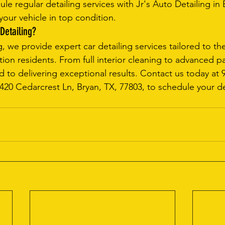
ule regular detailing services with Jr's Auto Detailing in
your vehicle in top condition.
Detailing?
g, we provide expert car detailing services tailored to t
ion residents. From full interior cleaning to advanced pa
d to delivering exceptional results. Contact us today at 
 1420 Cedarcrest Ln, Bryan, TX, 77803, to schedule your de