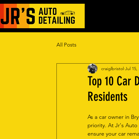
Automotive Ceram
All Posts
craiglbristol
Jul 15,
Top 10 Car D
Residents
As a car owner in Bry
priority. At Jr's Auto
ensure your car remai