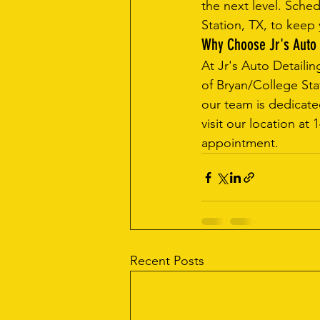
the next level. Sched
Station, TX, to keep 
Why Choose Jr's Auto 
At Jr's Auto Detailin
of Bryan/College Stat
our team is dedicate
visit our location at
appointment.
Recent Posts