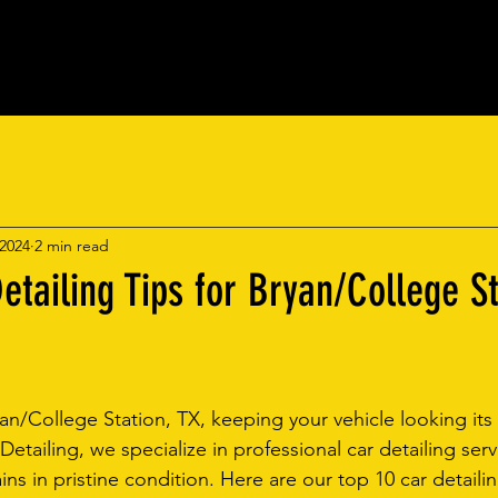
ic Coatings
Mobile Detailing
Book On
 2024
2 min read
etailing Tips for Bryan/College St
an/College Station, TX, keeping your vehicle looking its 
 Detailing, we specialize in professional car detailing serv
ns in pristine condition. Here are our top 10 car detailin