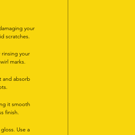
 damaging your 
id scratches.
rinsing your 
swirl marks.
nt and absorb 
ots.
ng it smooth 
s finish.
gloss. Use a 