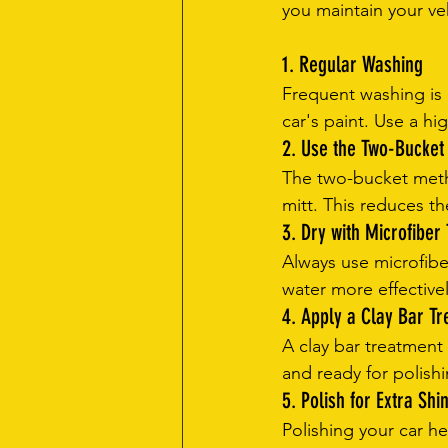
you maintain your ve
1. Regular Washing
Frequent washing is 
car's paint. Use a hi
2. Use the Two-Bucke
The two-bucket metho
mitt. This reduces th
3. Dry with Microfiber
Always use microfibe
water more effective
4. Apply a Clay Bar T
A clay bar treatmen
and ready for polishin
5. Polish for Extra Shi
Polishing your car h