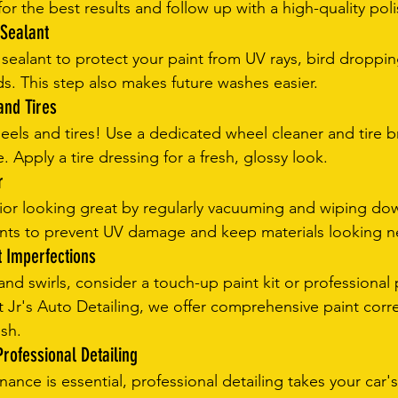
for the best results and follow up with a high-quality poli
 Sealant
 sealant to protect your paint from UV rays, bird droppin
s. This step also makes future washes easier.
and Tires
eels and tires! Use a dedicated wheel cleaner and tire 
 Apply a tire dressing for a fresh, glossy look.
r
rior looking great by regularly vacuuming and wiping dow
ants to prevent UV damage and keep materials looking n
t Imperfections
nd swirls, consider a touch-up paint kit or professional 
t Jr's Auto Detailing, we offer comprehensive paint corre
ish.
rofessional Detailing
ance is essential, professional detailing takes your car