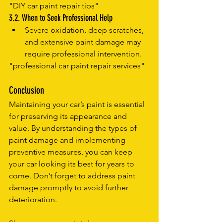
"DIY car paint repair tips"
3.2. When to Seek Professional Help
Severe oxidation, deep scratches, 
and extensive paint damage may 
require professional intervention.
"professional car paint repair services"
Conclusion
Maintaining your car’s paint is essential 
for preserving its appearance and 
value. By understanding the types of 
paint damage and implementing 
preventive measures, you can keep 
your car looking its best for years to 
come. Don’t forget to address paint 
damage promptly to avoid further 
deterioration.