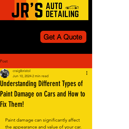
Get A Quote
Post
craiglbristol
Jun 10, 2024
2 min read
Understanding Different Types of
Paint Damage on Cars and How to
Fix Them!
Paint damage can significantly affect 
the appearance and value of your car. 