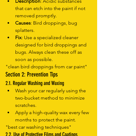
Description
: Acidic substances 
that can etch into the paint if not 
removed promptly.
Causes
: Bird droppings, bug 
splatters.
Fix
: Use a specialized cleaner 
designed for bird droppings and 
bugs. Always clean these off as 
soon as possible.
"clean bird droppings from car paint"
Section 2: Prevention Tips
2.1. Regular Washing and Waxing
Wash your car regularly using the 
two-bucket method to minimize 
scratches.
Apply a high-quality wax every few 
months to protect the paint.
"best car washing techniques"
2.2. Use of Protective Films and Coatings