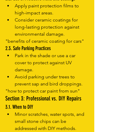
Apply paint protection films to 
high-impact areas.
Consider ceramic coatings for 
long-lasting protection against 
environmental damage.
"benefits of ceramic coating for cars"
2.3. Safe Parking Practices
Park in the shade or use a car 
cover to protect against UV 
damage.
Avoid parking under trees to 
prevent sap and bird droppings.
"how to protect car paint from sun"
Section 3: Professional vs. DIY Repairs
3.1. When to DIY
Minor scratches, water spots, and 
small stone chips can be 
addressed with DIY methods.