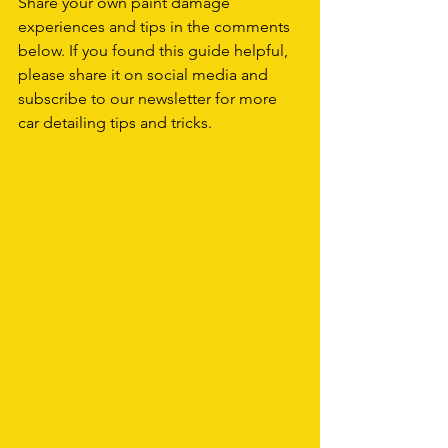
Share your own paint damage 
experiences and tips in the comments 
below. If you found this guide helpful, 
please share it on social media and 
subscribe to our newsletter for more 
car detailing tips and tricks.