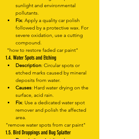
sunlight and environmental 
pollutants.
Fix
: Apply a quality car polish 
followed by a protective wax. For 
severe oxidation, use a cutting 
compound.
 "how to restore faded car paint"
1.4. Water Spots and Etching
Description
: Circular spots or 
etched marks caused by mineral 
deposits from water.
Causes
: Hard water drying on the 
surface, acid rain.
Fix
: Use a dedicated water spot 
remover and polish the affected 
area.
"remove water spots from car paint"
1.5. Bird Droppings and Bug Splatter