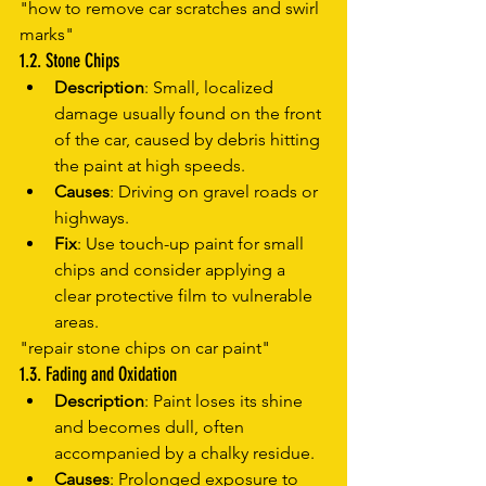
"how to remove car scratches and swirl 
marks"
1.2. Stone Chips
Description
: Small, localized 
damage usually found on the front 
of the car, caused by debris hitting 
the paint at high speeds.
Causes
: Driving on gravel roads or 
highways.
Fix
: Use touch-up paint for small 
chips and consider applying a 
clear protective film to vulnerable 
areas.
"repair stone chips on car paint"
1.3. Fading and Oxidation
Description
: Paint loses its shine 
and becomes dull, often 
accompanied by a chalky residue.
Causes
: Prolonged exposure to 