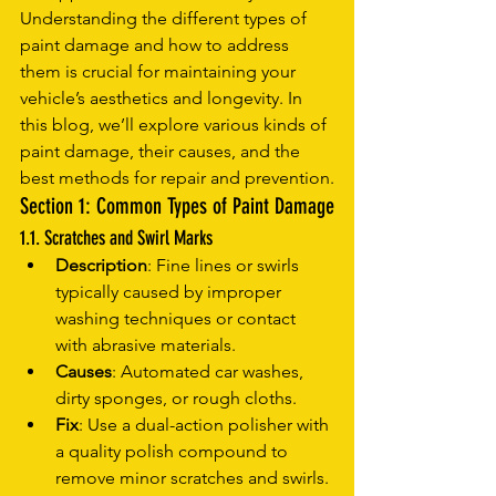
Understanding the different types of 
paint damage and how to address 
them is crucial for maintaining your 
vehicle’s aesthetics and longevity. In 
this blog, we’ll explore various kinds of 
paint damage, their causes, and the 
best methods for repair and prevention.
Section 1: Common Types of Paint Damage
1.1. Scratches and Swirl Marks
Description
: Fine lines or swirls 
typically caused by improper 
washing techniques or contact 
with abrasive materials.
Causes
: Automated car washes, 
dirty sponges, or rough cloths.
Fix
: Use a dual-action polisher with 
a quality polish compound to 
remove minor scratches and swirls.